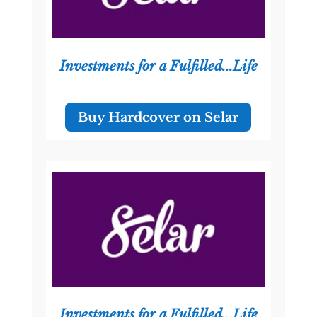
Investments for a Fulfilled...Life
Buy Hardcover on Selar
Investments for a Fulfilled...Life