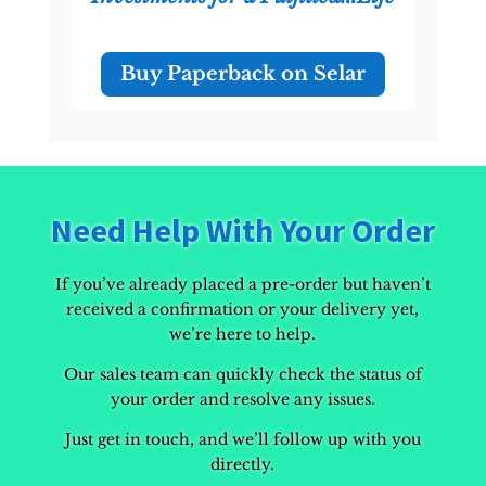
Buy Paperback on Selar
Need Help With Your Order
If you’ve already placed a pre-order but haven’t
received a confirmation or your delivery yet,
we’re here to help.
Our sales team can quickly check the status of
your order and resolve any issues.
Just get in touch, and we’ll follow up with you
directly.