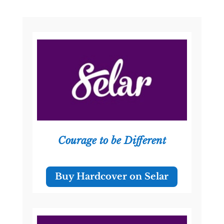
Courage to be Different
Buy Hardcover on Selar