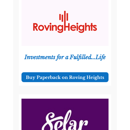
Investments for a Fulfilled...Life
Buy Paperback on Roving Heights