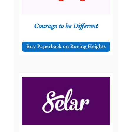
Courage to be Different
Buy Paperback on Roving Heights