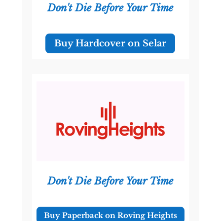
Don't Die Before Your Time
Buy Hardcover on Selar
Don't Die Before Your Time
Buy Paperback on Roving Heights