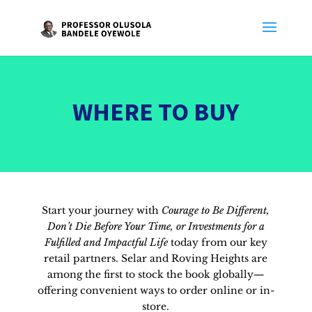
WHERE TO BUY
Start your journey with
Courage to Be Different,
Don’t Die Before Your Time, or Investments for a
Fulfilled and Impactful Life
today from our key
retail partners. Selar and Roving Heights are
among the first to stock the book globally—
offering convenient ways to order online or in-
store.