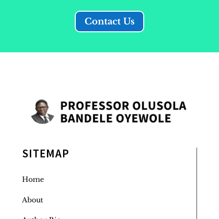
Contact Us
SITEMAP
Home
About