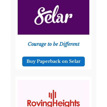
Courage to be Different
Buy Paperback on Selar