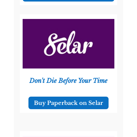
Don't Die Before Your Time
Buy Paperback on Selar